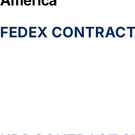
America
FEDEX CONTRACT 