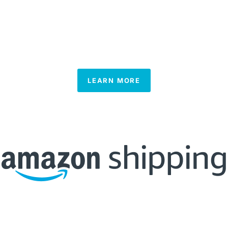
LEARN MORE