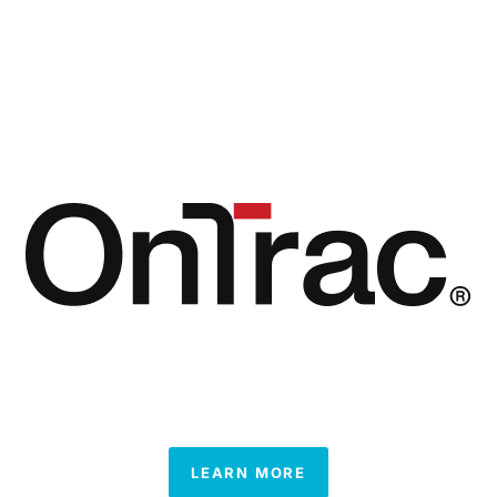
LEARN MORE