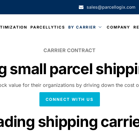
sales@parcellogix.com
TIMIZATION
PARCELLYTICS
BY CARRIER
COMPANY
R
CARRIER CONTRACT
g small parcel
shippi
ock value for their organizations by driving down the cost o
CONNECT WITH US
ading shipping carri