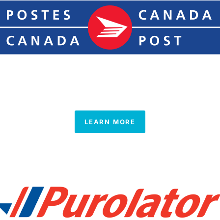
LEARN MORE