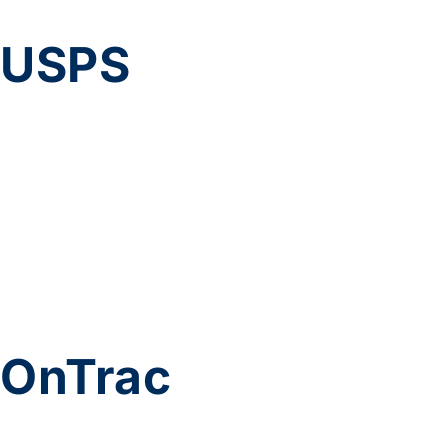
USPS
OnTrac