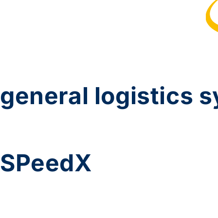
general logistics 
SPeedX