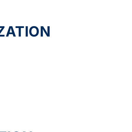
ZATION