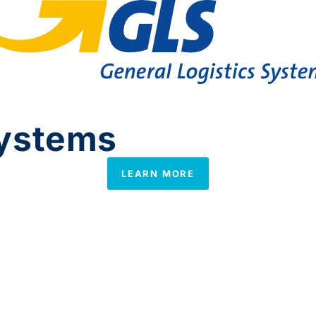
systems
LEARN MORE