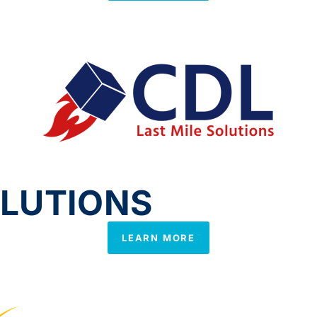
OLUTIONS
LEARN MORE