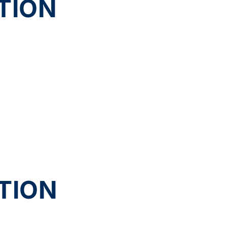
TION
TION