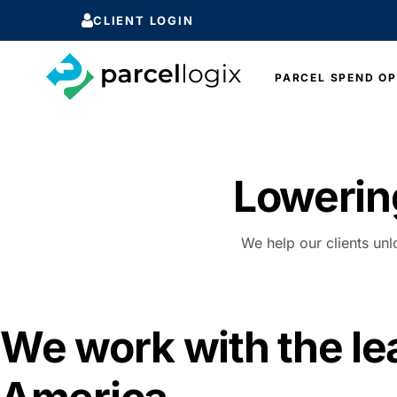
CLIENT LOGIN
PARCEL SPEND OP
Lowerin
We help our clients unl
We work with the le