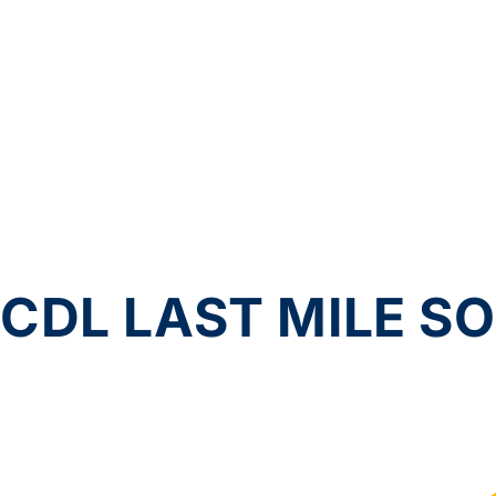
CDL LAST MILE S