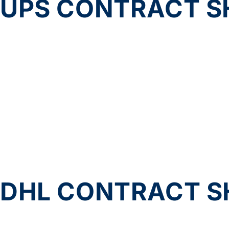
UPS CONTRACT SH
DHL CONTRACT SH