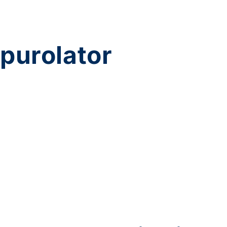
purolator