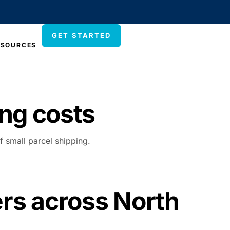
GET STARTED
ESOURCES
ng costs
f small parcel shipping.
ers across North