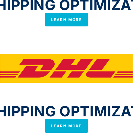
IPPING OPTIMIZA
LEARN MORE
IPPING OPTIMIZA
LEARN MORE