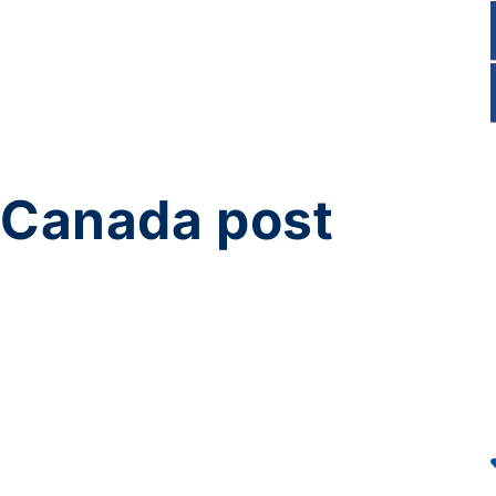
Canada post