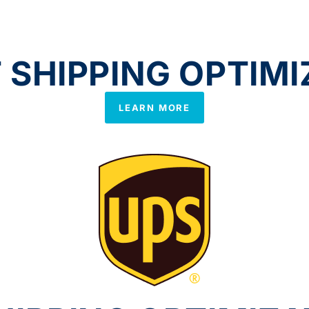
SHIPPING OPTIMI
LEARN MORE