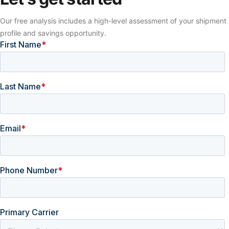
Our free analysis includes a high-level assessment of your shipment
profile and savings opportunity.