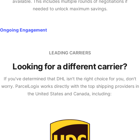
available. This includes multiple rounds of negotiations if
needed to unlock maximum savings.
Ongoing Engagement
LEADING CARRIERS
Looking for a different carrier?
If you've determined that DHL isn't the right choice for you, don't
worry. ParcelLogix works directly with the top shipping providers in
the United States and Canada, including: