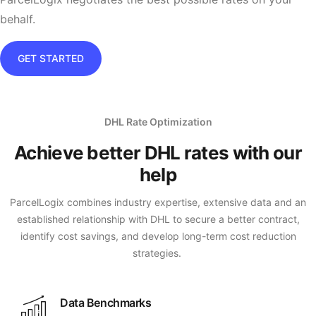
behalf.
GET STARTED
DHL Rate Optimization
Achieve better DHL rates with our
help
ParcelLogix combines industry expertise, extensive data and an
established relationship with DHL to secure a better contract,
identify cost savings, and develop long-term cost reduction
strategies.
Data Benchmarks