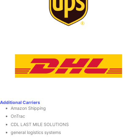
Additional Carriers
Amazon Shipping
OnTrac
CDL LAST MILE SOLUTIONS
general logistics systems