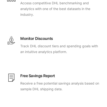
Access competitive DHL benchmarking and
analytics with one of the best datasets in the
industry.
Monitor Discounts
Track DHL discount tiers and spending goals with
an intuitive analytics platform.
Free Savings Report
Receive a free potential savings analysis based on
sample DHL shipping data.