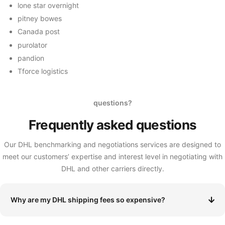
lone star overnight
pitney bowes
Canada post
purolator
pandion
Tforce logistics
questions?
Frequently asked
questions
Our DHL benchmarking and negotiations services are designed to
meet our customers’ expertise and interest level in negotiating with
DHL and other carriers directly.
Why are my DHL shipping fees so expensive?