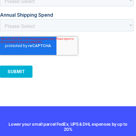
Lower your small parcel FedEx, UPS & DHL expenses by up to
20%