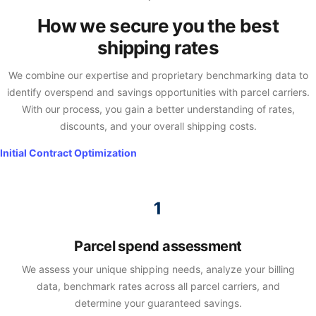
How we secure you the best
shipping rates
We combine our expertise and proprietary benchmarking data to
identify overspend and savings opportunities with parcel carriers.
With our process, you gain a better understanding of rates,
discounts, and your overall shipping costs.
Initial Contract Optimization​
Parcel spend assessment
We assess your unique shipping needs, analyze your billing
data, benchmark rates across all parcel carriers, and
determine your guaranteed savings.