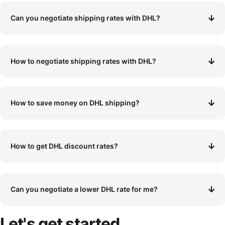
Can you negotiate shipping rates with DHL?
How to negotiate shipping rates with DHL?
How to save money on DHL shipping?
How to get DHL discount rates?
Can you negotiate a lower DHL rate for me?
Let's
get started