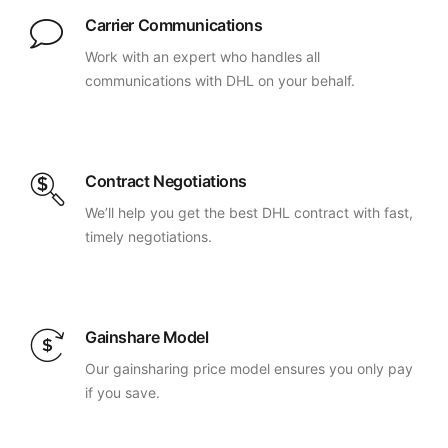
Carrier Communications
Work with an expert who handles all
communications with DHL on your behalf.
Contract Negotiations
We’ll help you get the best DHL contract with fast,
timely negotiations.
Gainshare Model
Our gainsharing price model ensures you only pay
if you save.