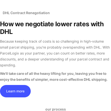
DHL Contract Renegotiation
How we negotiate
lower rates
with
DHL
Because keeping track of costs is so challenging in high-volume
small parcel shipping, you're probably overspending with DHL. With
ParcelLogix as your partner, you can count on better rates, more
discounts, and a deeper understanding of your parcel contract and
spending.
We'll take care of all the heavy lifting for you, leaving you free to
enjoy the benefits of simpler, more cost-effective DHL shipping.
Learn more
our process