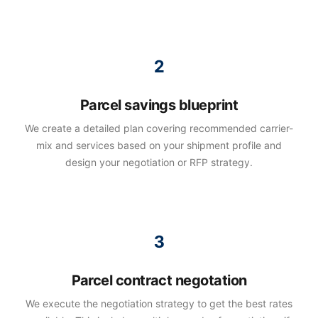
Parcel savings blueprint
We create a detailed plan covering recommended carrier-
mix and services based on your shipment profile and
design your negotiation or RFP strategy.
Parcel contract negotation
We execute the negotiation strategy to get the best rates