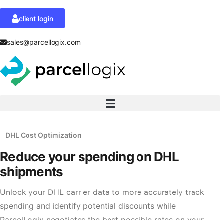
client login
sales@parcellogix.com
DHL Cost Optimization
Reduce your spending
on DHL
shipments
Unlock your DHL carrier data to more accurately track
spending and identify potential discounts while
ParcelLogix negotiates the best possible rates on your