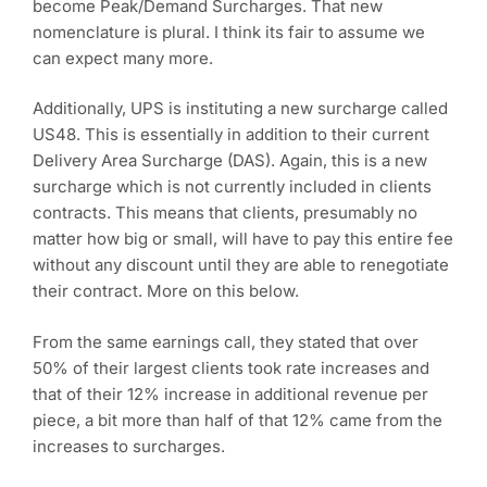
become Peak/Demand Surcharges. That new
nomenclature is plural. I think its fair to assume we
can expect many more.
Additionally, UPS is instituting a new surcharge called
US48. This is essentially in addition to their current
Delivery Area Surcharge (DAS). Again, this is a new
surcharge which is not currently included in clients
contracts. This means that clients, presumably no
matter how big or small, will have to pay this entire fee
without any discount until they are able to renegotiate
their contract. More on this below.
From the same earnings call, they stated that over
50% of their largest clients took rate increases and
that of their 12% increase in additional revenue per
piece, a bit more than half of that 12% came from the
increases to surcharges.