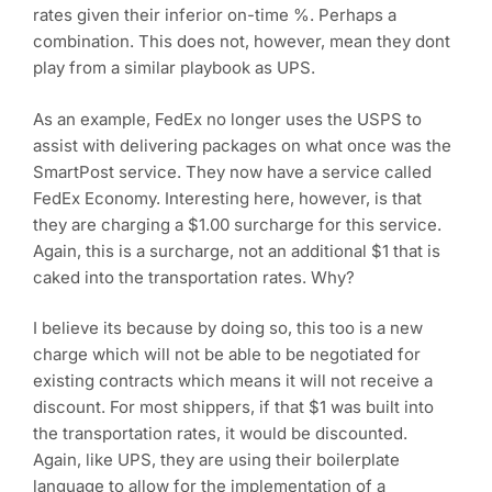
rates given their inferior on-time %. Perhaps a
combination. This does not, however, mean they dont
play from a similar playbook as UPS.
As an example, FedEx no longer uses the USPS to
assist with delivering packages on what once was the
SmartPost service. They now have a service called
FedEx Economy. Interesting here, however, is that
they are charging a $1.00 surcharge for this service.
Again, this is a surcharge, not an additional $1 that is
caked into the transportation rates. Why?
I believe its because by doing so, this too is a new
charge which will not be able to be negotiated for
existing contracts which means it will not receive a
discount. For most shippers, if that $1 was built into
the transportation rates, it would be discounted.
Again, like UPS, they are using their boilerplate
language to allow for the implementation of a