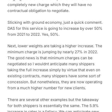
completely new charge which they will have no
contractual obligation to negotiate.
Sticking with ground economy, just a quick comment.
DAS for this service is going to increase by over 50%
from 2021 to 2022. Yes, 50%.
Next, lower weights are taking a higher increase. The
minimum charge is jumping by nearly 27% in 2022.
The good news is that minimum charges can be
negotiated so I wouldnt anticipate many shippers
taking the full increase simply by virtue that even on
existing contracts, many shippers have some sort of
concession. But nonetheless, they are now operating
from a much higher number for new clients.
There are several other examples but the takeaway
for both shippers is essentially the same. The 5.9%
increase in rates is a fallacy. We can anticipate new