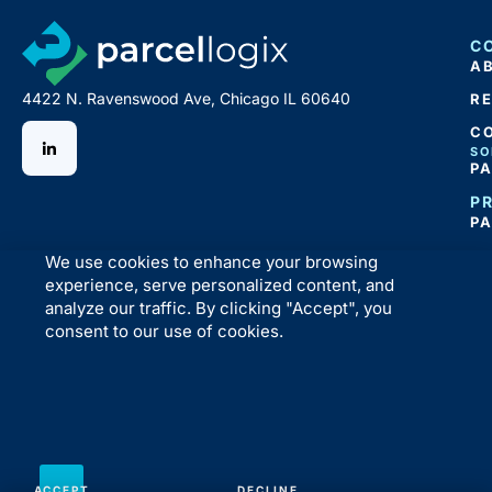
C
A
4422 N. Ravenswood Ave, Chicago IL 60640
R
C
SO
P
P
P
We use cookies to enhance your browsing
experience, serve personalized content, and
analyze our traffic. By clicking "Accept", you
consent to our use of cookies.
ACCEPT
DECLINE