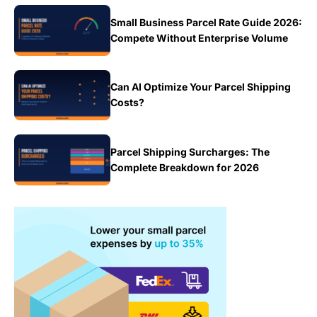
Small Business Parcel Rate Guide 2026:
Compete Without Enterprise Volume
Can AI Optimize Your Parcel Shipping
Costs?
Parcel Shipping Surcharges: The
Complete Breakdown for 2026