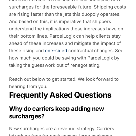
surcharges for the foreseeable future. Shipping costs
are rising faster than the jets this duopoly operates.
And based on this, it is imperative that shippers
understand the implications these increases have on
their bottom lines. ParcelLogix can help clients stay
ahead of these increases and mitigate the impact of
these rising and
one-sided
contractual changes. See
how much you could be saving with ParcelLogix by
taking the guesswork out of renegotiating.
Reach out below to get started. We look forward to
hearing from you.
Frequently Asked Questions
Why do carriers keep adding new
surcharges?
New surcharges are a revenue strategy. Carriers
introduce fees for peak season, large packages,