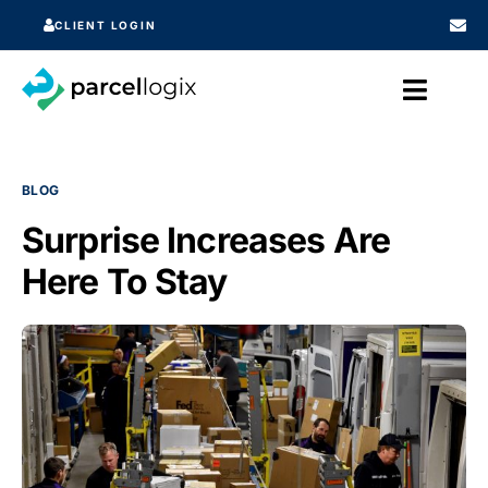
CLIENT LOGIN
BLOG
Surprise Increases Are
Here To Stay