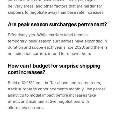
delivery areas, and other factors that are harder for
shippers to negotiate away than base rate increases.
Are peak season surcharges permanent?
Effectively yes. While carriers label them as
temporary, peak season surcharges have expanded in
duration and scope each year since 2020, and there is
no indication carriers intend to remove them.
How can I budget for surprise shipping
cost increases?
Build a 10-15% cost buffer above contracted rates,
track surcharge announcements monthly, use parcel
analytics to model impact before increases take
effect, and maintain active negotiations with
alternative carriers.