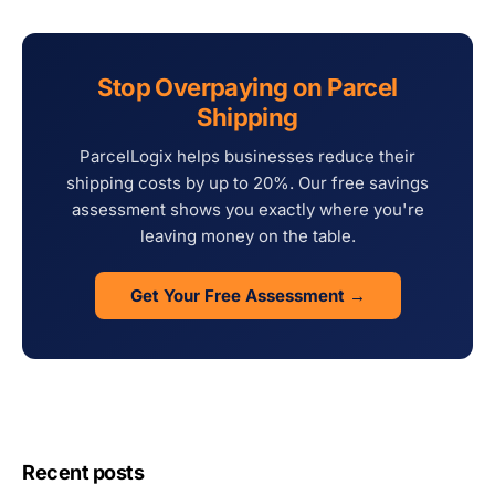
Stop Overpaying on Parcel
Shipping
ParcelLogix helps businesses reduce their
shipping costs by up to 20%. Our free savings
assessment shows you exactly where you're
leaving money on the table.
Get Your Free Assessment →
Recent posts