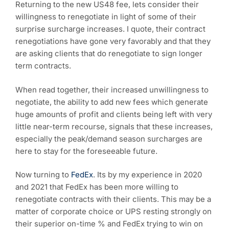
Returning to the new US48 fee, lets consider their
willingness to renegotiate in light of some of their
surprise surcharge increases. I quote, their contract
renegotiations have gone very favorably and that they
are asking clients that do renegotiate to sign longer
term contracts.
When read together, their increased unwillingness to
negotiate, the ability to add new fees which generate
huge amounts of profit and clients being left with very
little near-term recourse, signals that these increases,
especially the peak/demand season surcharges are
here to stay for the foreseeable future.
Now turning to
FedEx
. Its by my experience in 2020
and 2021 that FedEx has been more willing to
renegotiate contracts with their clients. This may be a
matter of corporate choice or UPS resting strongly on
their superior on-time % and FedEx trying to win on