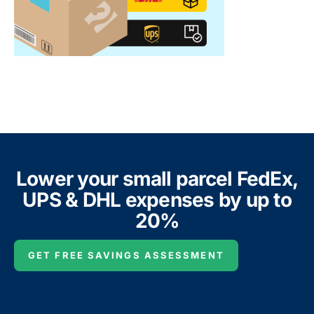
Lower your small parcel FedEx,
UPS & DHL expenses by up to
20%
GET FREE SAVINGS ASSESSMENT