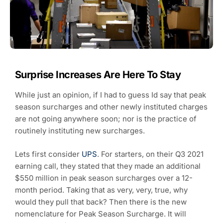
Surprise Increases Are Here To Stay
While just an opinion, if I had to guess Id say that peak
season surcharges and other newly instituted charges
are not going anywhere soon; nor is the practice of
routinely instituting new surcharges.
Lets first consider
UPS
. For starters, on their Q3 2021
earning call, they stated that they made an additional
$550 million in peak season surcharges over a 12-
month period. Taking that as very, very, true, why
would they pull that back? Then there is the new
nomenclature for Peak Season Surcharge. It will